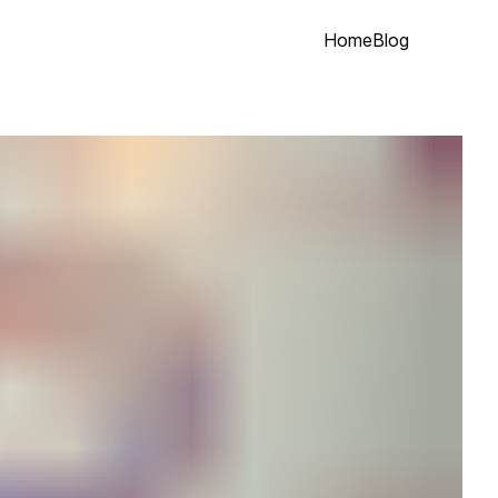
Home
Blog