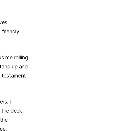
ves.
 friendly
ds me rolling
stand up and
d testament
rs. I
 the deck,
 the
ee.