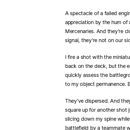
A spectacle of a failed engi
appreciation by the hum of 
Mercenaries. And they’re cl
signal, they’re not on our si
I fire a shot with the miniat
back on the deck, but the ex
quickly assess the battlegr
to my object permanence. B
They’ve dispersed. And they
square up for another shot 
slicing down my spine while 
battlefield by a teammate w