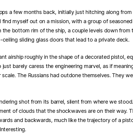
opps a few months back, initially just hitching along from
 find myself out on a mission, with a group of seasoned 
n the bottom rim of the ship, a couple levels down from 
-ceiling sliding glass doors that lead to a private deck.
nt airship roughly in the shape of a decorated pistol, e
 just barely caress the engineering marvel, as if meanin
er scale. The Russians had outdone themselves. They we
undering shot from its barrel, silent from where we stood. 
ment of clouds that the shockwaves are on their way. Th
wards and backwards, much like the trajectory of a pisto
 Interesting.