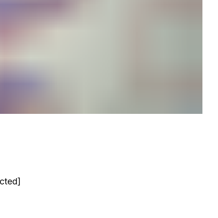
acted]