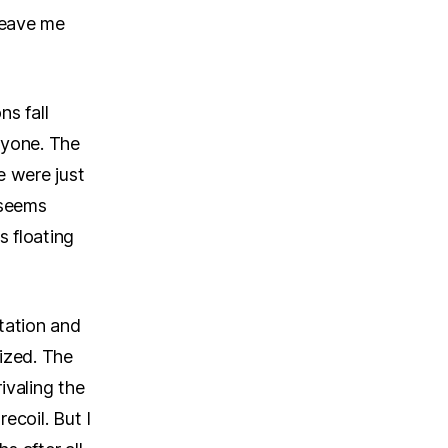
 leave me
s fall
eryone. The
e were just
t seems
s floating
tation and
ized. The
ivaling the
ecoil. But I