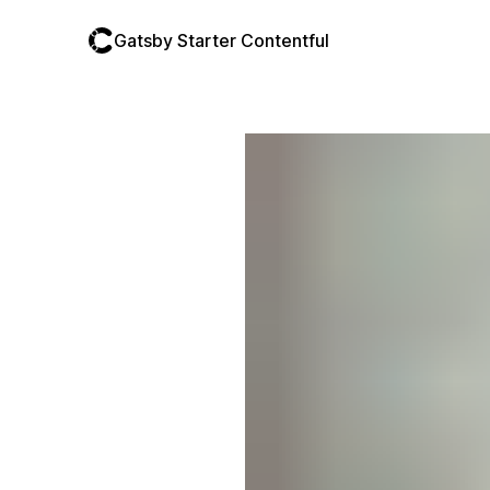
Gatsby Starter Contentful