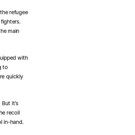
 the refugee
fighters.
the main
quipped with
g to
re quickly
But it’s
e recoil
l in-hand.