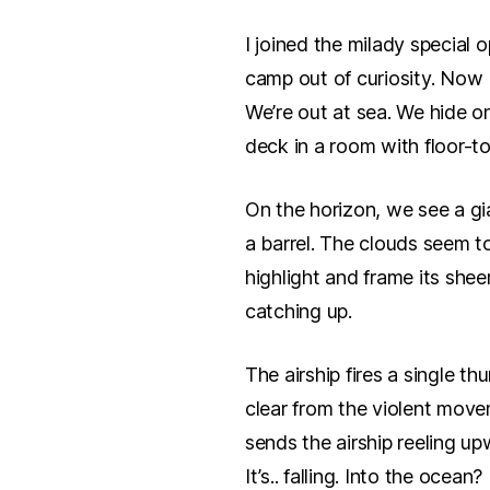
I joined the milady special 
camp out of curiosity. Now I
We’re out at sea. We hide o
deck in a room with floor-to
On the horizon, we see a gia
a barrel. The clouds seem to
highlight and frame its she
catching up.
The airship fires a single th
clear from the violent move
sends the airship reeling up
It’s.. falling. Into the ocean?