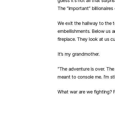
guess it’s not all that surpr
The “important” billionaires
We exit the hallway to the t
embellishments. Below us a
fireplace. They look at us 
It’s my grandmother.
“The adventure is over. The m
meant to console me. I’m sti
What war are we fighting?