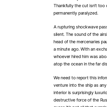
Thankfully the cut isn’t to
permanently paralyzed.
A rupturing shockwave pass
silent. The sound of the air
head of the mercenaries pau
a minute ago. With an exchan
whoever hired him was aboar
atop the ocean in the far dis
We need to report this info
venture into the ship as an
interior is surprisingly luxu
destructive force of the Rus