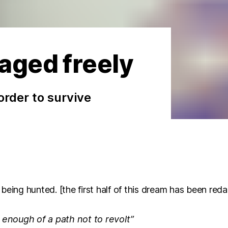
aged freely
 order to survive
being hunted. [the first half of this dream has been red
t enough of a path not to revolt”