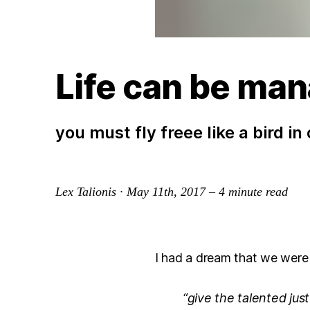
Life can be man
you must fly freee like a bird in
Lex Talionis
·
May 11th, 2017
–
4
minute read
I had a dream that we were 
“give the talented jus