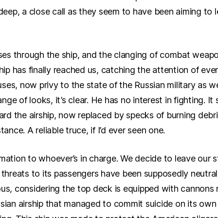
o deep, a close call as they seem to have been aiming to
es through the ship, and the clanging of combat weapon
ship has finally reached us, catching the attention of ev
ses, now privy to the state of the Russian military as w
ge of looks, it’s clear. He has no interest in fighting. I
d the airship, now replaced by specks of burning debri
tance. A reliable truce, if I’d ever seen one.
rmation to whoever’s in charge. We decide to leave our s
y threats to its passengers have been supposedly neutral
rious, considering the top deck is equipped with cannons r
sian airship that managed to commit suicide on its own r