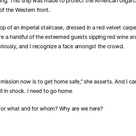
ising. This ship was made to protect the American oligarch
 of the Western front.
op of an imperial staircase, dressed in a red velvet carp
re a handful of the esteemed guests sipping red wine a
curiously, and I recognize a face amongst the crowd.
ission now is to get home safe,” she asserts. And I can’t 
ll in shock. I need to go home.
 For what and for whom? Why are we here?