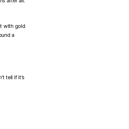
s after all.
et with gold
round a
tell if it’s