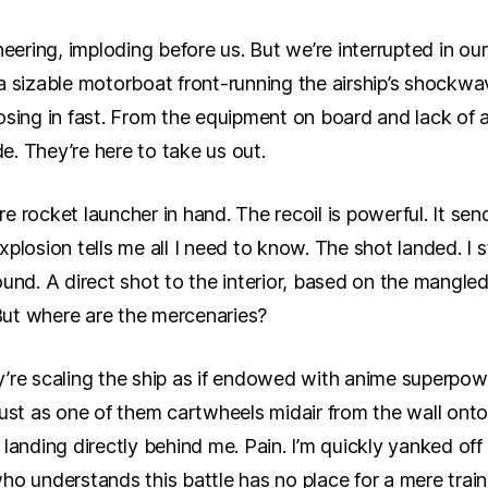
neering, imploding before us. But we’re interrupted in our
a sizable motorboat front-running the airship’s shockwa
osing in fast. From the equipment on board and lack of a
de. They’re here to take us out.
ure rocket launcher in hand. The recoil is powerful. It sen
plosion tells me all I need to know. The shot landed. I 
ound. A direct shot to the interior, based on the mangle
ut where are the mercenaries?
’re scaling the ship as if endowed with anime superpowe
just as one of them cartwheels midair from the wall onto
landing directly behind me. Pain. I’m quickly yanked off
ho understands this battle has no place for a mere train